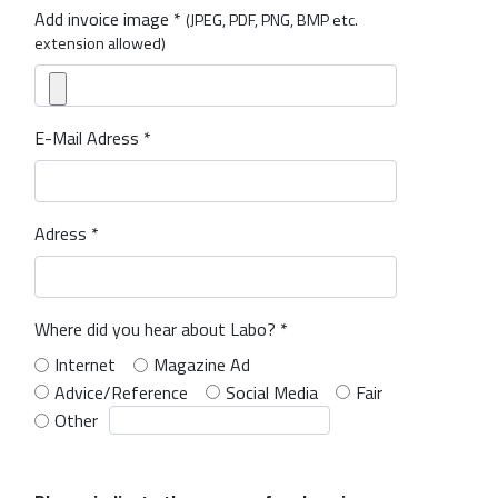
Add invoice image *
(JPEG, PDF, PNG, BMP etc.
extension allowed)
E-Mail Adress *
Adress *
Where did you hear about Labo? *
Internet
Magazine Ad
Advice/Reference
Social Media
Fair
Other