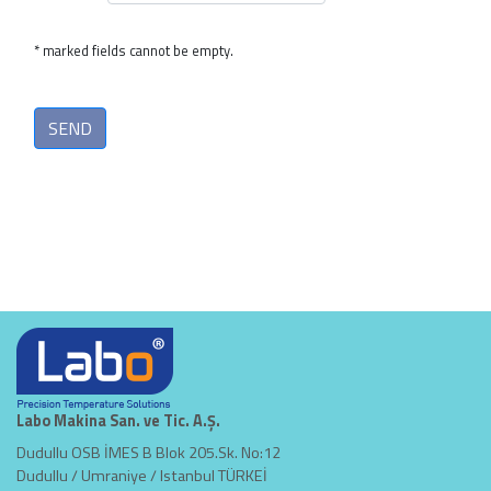
* marked fields cannot be empty.
Labo Makina San. ve Tic. A.Ş.
Dudullu OSB İMES B Blok 205.Sk. No:12
Dudullu / Umraniye / Istanbul TÜRKEİ