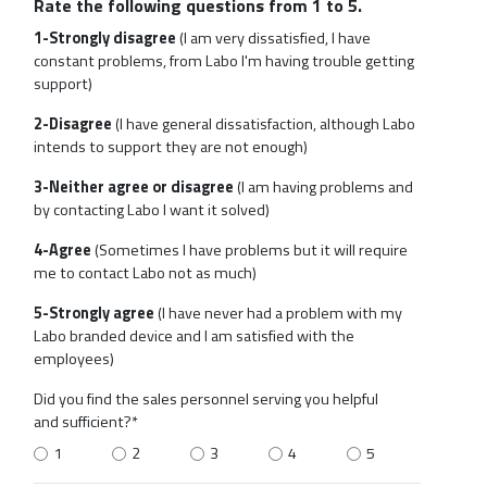
Rate the following questions from 1 to 5.
1-Strongly disagree
(I am very dissatisfied, I have
constant problems, from Labo I'm having trouble getting
support)
2-Disagree
(I have general dissatisfaction, although Labo
intends to support they are not enough)
3-Neither agree or disagree
(I am having problems and
by contacting Labo I want it solved)
4-Agree
(Sometimes I have problems but it will require
me to contact Labo not as much)
5-Strongly agree
(I have never had a problem with my
Labo branded device and I am satisfied with the
employees)
Did you find the sales personnel serving you helpful
and sufficient?*
1
2
3
4
5