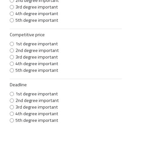
2nd degree important
3rd degree important
4th degree important
5th degree important
Competitive price
1st degree important
2nd degree important
3rd degree important
4th degree important
5th degree important
Deadline
1st degree important
2nd degree important
3rd degree important
4th degree important
5th degree important