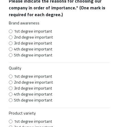
Please indicate the reasons for choosing our
company in order of importance.*
(One mark is
required for each degree.)
Brand awareness
1st degree important
2nd degree important
3rd degree important
4th degree important
5th degree important
Quality
1st degree important
2nd degree important
3rd degree important
4th degree important
5th degree important
Product variety
1st degree important