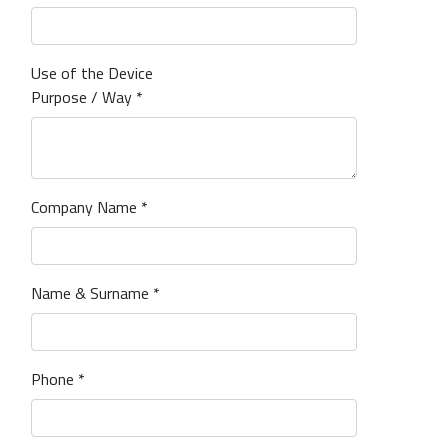
Use of the Device
Purpose / Way *
Company Name *
Name & Surname *
Phone *