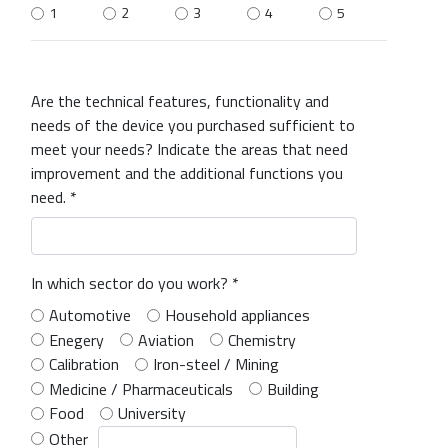
1
2
3
4
5
Are the technical features, functionality and
needs of the device you purchased sufficient to
meet your needs? Indicate the areas that need
improvement and the additional functions you
need. *
In which sector do you work? *
Automotive
Household appliances
Enegery
Aviation
Chemistry
Calibration
Iron-steel / Mining
Medicine / Pharmaceuticals
Building
Food
University
Other