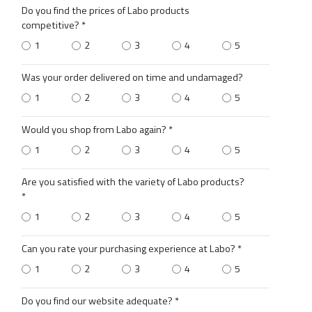
Do you find the prices of Labo products
competitive? *
1
2
3
4
5
Was your order delivered on time and undamaged?
1
2
3
4
5
Would you shop from Labo again? *
1
2
3
4
5
Are you satisfied with the variety of Labo products?
*
1
2
3
4
5
Can you rate your purchasing experience at Labo? *
1
2
3
4
5
Do you find our website adequate? *