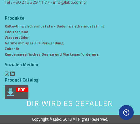
Tel : +90 216 329 11 77 -
info@labo.com.tr
Produkte
Kälte-Umwälzthermostate - Badumwälzthermostat mit
Edelstahlbad
Wasserbäder
Geräte mit spezielle Verwendung
Zubehör
Kundenspezifisches Design und Markenanforderung
Sozialen Medien
Product Catalog
DIR WIRD ES GEFALLEN
Copyright © Labo, 2019 All Rights Reserved.