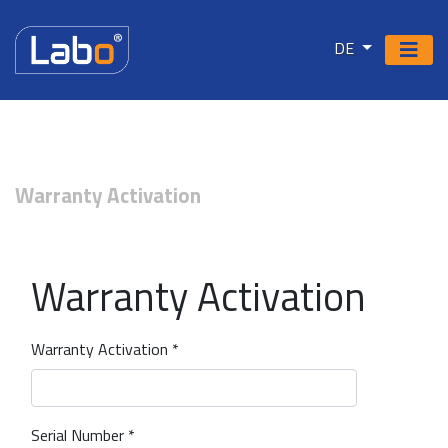
DE
Warranty Activation
Warranty Activation
Warranty Activation *
Serial Number *