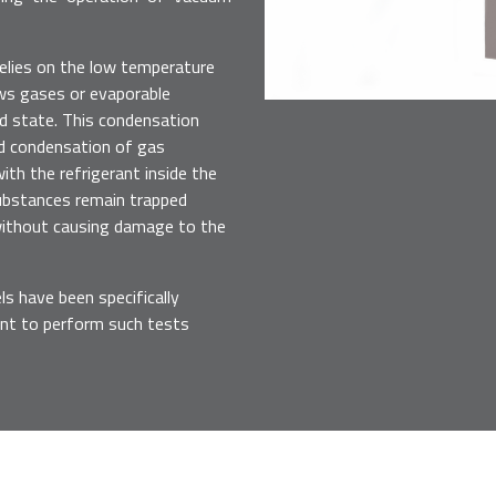
relies on the low temperature
lows gases or evaporable
id state. This condensation
nd condensation of gas
th the refrigerant inside the
substances remain trapped
without causing damage to the
 have been specifically
nt to perform such tests