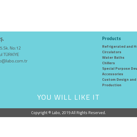
Products
.Ş.
Refrigerated and H
5.Sk. No:12
Circulators
ul TÜRKİYE
Water Baths
fo@labo.com.tr
Chillers
Special Purpose Dev
Accessories
Custom Design and 
Production
YOU WILL LIKE IT
Copyright © Labo, 2019 All Rights Reserved.