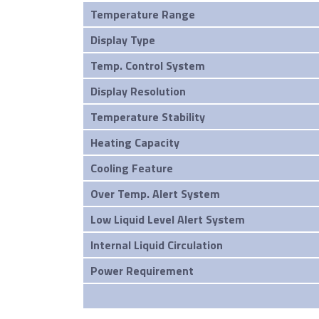
Temperature Range
Display Type
Temp. Control System
Display Resolution
Temperature Stability
Heating Capacity
Cooling Feature
Over Temp. Alert System
Low Liquid Level Alert System
Internal Liquid Circulation
Power Requirement