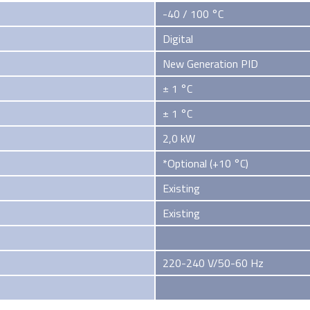
-40 / 100 °C
Digital
New Generation PID
± 1 °C
± 1 °C
2,0 kW
*Optional (+10 °C)
Existing
Existing
220-240 V/50-60 Hz