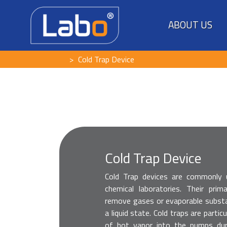
ABOUT US
Cold Trap Device
Cold Trap Device
Cold Trap devices are commonly
chemical laboratories. Their pri
remove gases or evaporable subst
a liquid state. Cold traps are parti
of hot vapor into the pumps dur