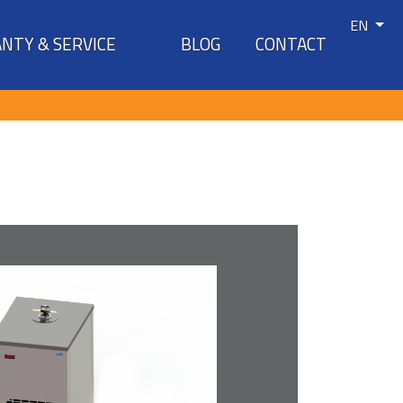
EN
NTY & SERVICE
BLOG
CONTACT