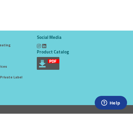
Social Media
eating
Product Catalog
ices
Private Label