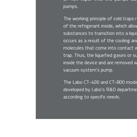
pumps.
The working principle of cold traps 
of the refrigerant inside, which al
substances to transition into a liqu
occurs as a result of the cooling a
molecules that come into contact wi
trap. Thus, the liquefied gases or 
inside the device and are removed 
vacuum system's pump.
The Labo CT-400 and CT-800 models
developed by Labo's R&D departme
according to specific needs.