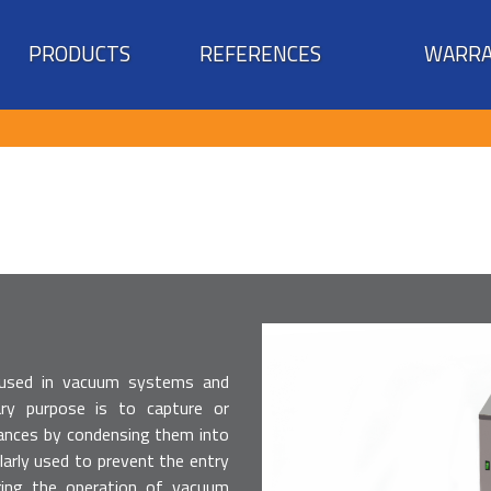
PRODUCTS
REFERENCES
WARRA
 used in vacuum systems and
mary purpose is to capture or
ances by condensing them into
cularly used to prevent the entry
ing the operation of vacuum