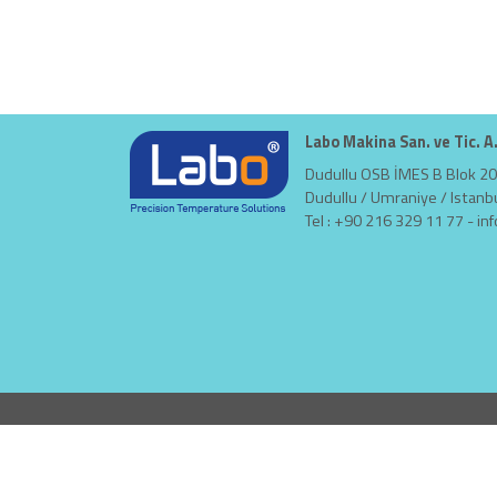
Labo Makina San. ve Tic. A
Dudullu OSB İMES B Blok 20
Dudullu / Umraniye / Istanb
Tel : +90 216 329 11 77 -
in