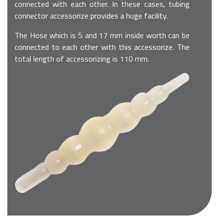
connected with each other. In these cases, tubing
connector accessorize provides a huge facility.
The Hose which is 5 and 17 mm inside worth can be
connected to each other with this accessorize. The
total length of accessorizing is 110 mm.