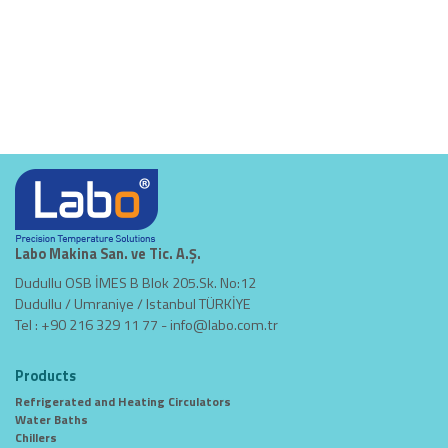
Labo Makina San. ve Tic. A.Ş.
Dudullu OSB İMES B Blok 205.Sk. No:12
Dudullu / Umraniye / Istanbul TÜRKİYE
Tel : +90 216 329 11 77 -
info@labo.com.tr
Products
Refrigerated and Heating Circulators
Water Baths
Chillers