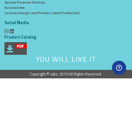
Special Purpose Devices
Accessories
Custom Design and Private Label Production
Social Media
Product Catalog
YOU WILL LIKE IT
Copyright © Labo, 2019 All Rights Reserved.