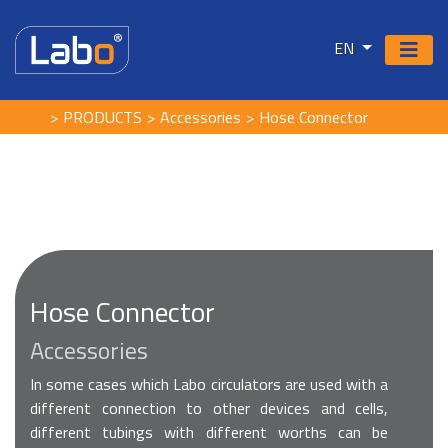
EN
PRODUCTS
Accessories
Hose Connector
Hose Connector
Accessories
In some cases which Labo circulators are used with a
different connection to other devices and cells,
different tubings with different worths can be