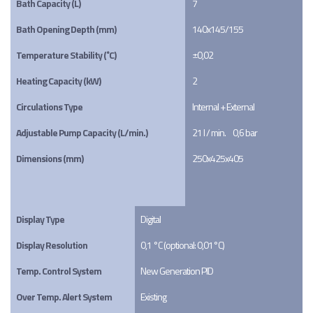
Bath Capacity (L)
7
Bath Opening Depth (mm)
140x145/155
Temperature Stability (˚C)
±0,02
Heating Capacity (kW)
2
Circulations Type
Internal + External
Adjustable Pump Capacity (L/min.)
21 l / min.     0,6 bar
Dimensions (mm)
250x425x405
Display Type
Digital
Display Resolution
0,1 °C (optional: 0,01°C)
Temp. Control System
New Generation PID
Over Temp. Alert System
Existing