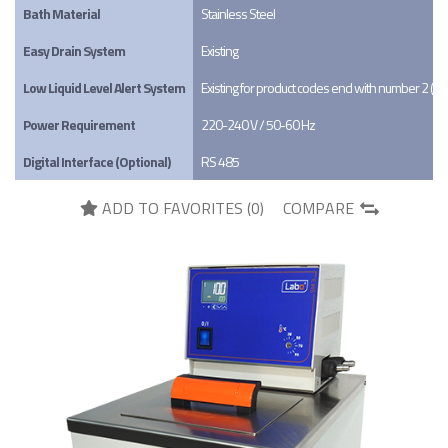
Bath Material
Stainless Steel
Easy Drain System
Existing
Low Liquid Level Alert System
Existing for product codes end with number 2 (X
Power Requirement
220-240 V / 50-60 Hz
Digital Interface (Optional)
RS 485
ADD TO FAVORITES (
0
)
COMPARE