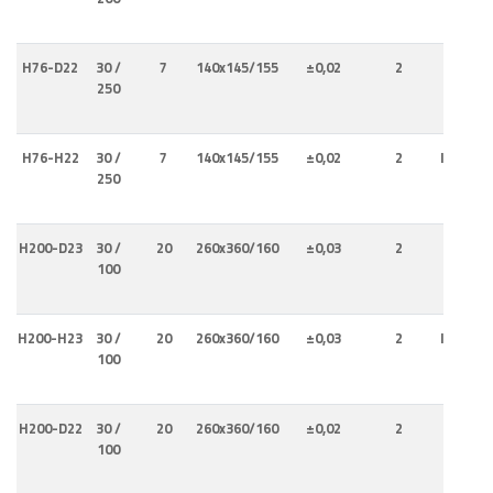
H76-D22
30 /
7
140x145/155
±0,02
2
Interna
250
H76-H22
30 /
7
140x145/155
±0,02
2
Internal
250
Externa
H200-D23
30 /
20
260x360/160
±0,03
2
Interna
100
H200-H23
30 /
20
260x360/160
±0,03
2
Internal
100
Externa
H200-D22
30 /
20
260x360/160
±0,02
2
Interna
100