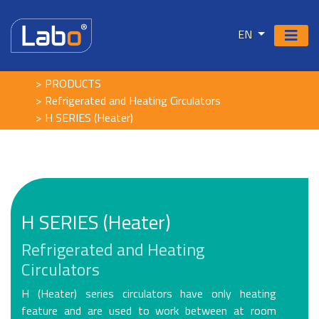
EN
PRODUCTS
Refrigerated and Heating Circulators
H SERIES (Heater)
H SERIES (Heater)
Refrigerated and Heating
Circulators
H (Heater) series circulators have only heating
feature and are used to work between at room