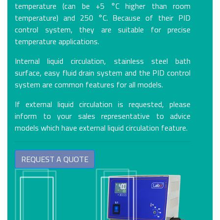
temperature (can be +5 °C higher than room
temperature) and 250 °C. Because of their PID
control system, they are suitable for precise
temperature applications.
Internal liquid circulation, stainless steel bath
surface, easy fluid drain system and the PID control
system are common features for all models.
If external liquid circulation is requested, please
inform to your sales representative to advice
models which have external liquid circulation feature.
REQUEST A QUOTE