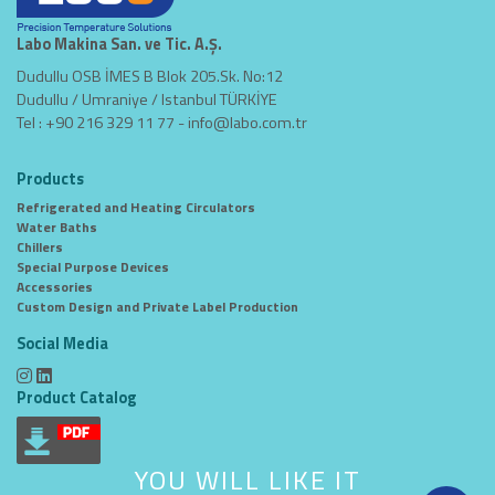
Labo Makina San. ve Tic. A.Ş.
Dudullu OSB İMES B Blok 205.Sk. No:12
Dudullu / Umraniye / Istanbul TÜRKİYE
Tel : +90 216 329 11 77 -
info@labo.com.tr
Products
Refrigerated and Heating Circulators
Water Baths
Chillers
Special Purpose Devices
Accessories
Custom Design and Private Label Production
Social Media
Product Catalog
YOU WILL LIKE IT