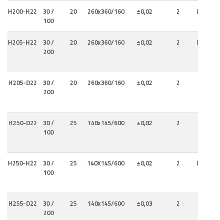
H200-H22
30 /
20
260x360/160
±0,02
2
Internal
100
Externa
H205-H22
30 /
20
260x360/160
±0,02
2
Internal
200
Externa
H205-D22
30 /
20
260x360/160
±0,02
2
Interna
200
H250-D22
30 /
25
140x145/600
±0,02
2
Interna
100
H250-H22
30 /
25
140X145/600
±0,02
2
Internal
100
Externa
H255-D22
30 /
25
140x145/600
±0,03
2
Interna
200