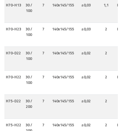
H70-H13
30 /
7
140x145/155
±0,03
1,1
Internal
100
Externa
H70-H23
30 /
7
140x145/155
±0,03
2
Internal
100
Externa
H70-D22
30 /
7
140x145/155
±0,02
2
Interna
100
H70-H22
30 /
7
140x145/155
±0,02
2
Internal
100
Externa
H75-D22
30 /
7
140x145/155
±0,02
2
Interna
200
H75-H22
30 /
7
140x145/155
±0,02
2
Internal
200
Externa