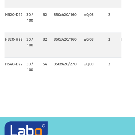
H320-D22
30 /
32
350x420/160
±0,03
2
Interna
100
H320-H22
30 /
32
350x420/160
±0,03
2
Internal
100
Externa
H540-D22
30 /
54
350x420/270
±0,03
2
Interna
100