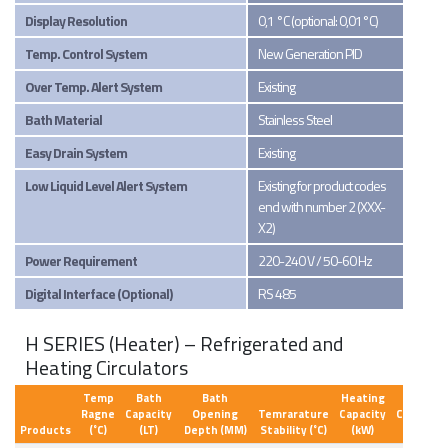
Display Resolution
0,1 °C (optional: 0,01°C)
Temp. Control System
New Generation PID
Over Temp. Alert System
Existing
Bath Material
Stainless Steel
Easy Drain System
Existing
Low Liquid Level Alert System
Existing for product codes
end with number 2 (XXX-
X2)
Power Requirement
220-240 V / 50-60 Hz
Digital Interface (Optional)
RS 485
H SERIES (Heater) – Refrigerated and
Heating Circulators
Temp
Bath
Bath
Heating
Ragne
Capacity
Opening
Temrarature
Capacity
Circulati
Products
(˚C)
(LT)
Depth (MM)
Stability (˚C)
(kW)
Type