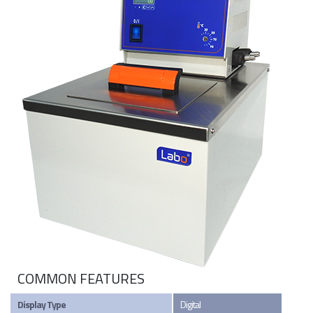
COMMON FEATURES
Display Type
Digital