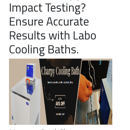
Impact Testing?
Ensure Accurate
Results with Labo
Cooling Baths.