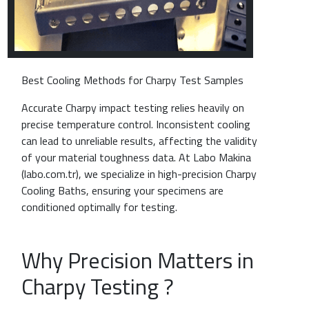
Best Cooling Methods for Charpy Test Samples
Accurate Charpy impact testing relies heavily on
precise temperature control. Inconsistent cooling
can lead to unreliable results, affecting the validity
of your material toughness data. At Labo Makina
(labo.com.tr), we specialize in high-precision Charpy
Cooling Baths, ensuring your specimens are
conditioned optimally for testing.
Why Precision Matters in
Charpy Testing ?