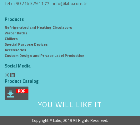
Tel : +90 216 329 11 77 -
info@labo.com.tr
Products
Refrigerated and Heating Circulators
Water Baths
Chillers
Special Purpose Devices
Accessories
Custom Design and Private Label Production
Social Media
Product Catalog
YOU WILL LIKE IT
Copyright © Labo, 2019 All Rights Reserved.