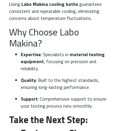
Using
Labo Makina cooling baths
guarantees
consistent and repeatable cooling, eliminating
concerns about temperature fluctuations.
Why Choose Labo
Makina?
Expertise
: Specialists in
material testing
equipment
, focusing on precision and
reliability.
Quality
: Built to the highest standards,
ensuring long-lasting performance.
Support
: Comprehensive support to ensure
your testing process runs smoothly.
Take the Next Step: