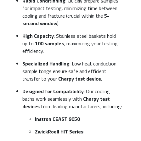
Rapid Conditioning
: Quickly prepare samples
for impact testing, minimizing time between
cooling and fracture (crucial within the
5-
second window
).
High Capacity
: Stainless steel baskets hold
up to
100 samples
, maximizing your testing
efficiency.
Specialized Handling
: Low heat conduction
sample tongs ensure safe and efficient
transfer to your
Charpy test device
.
Designed for Compatibility
: Our cooling
baths work seamlessly with
Charpy test
devices
from leading manufacturers, including:
Instron CEAST 9050
ZwickRoell HIT Series