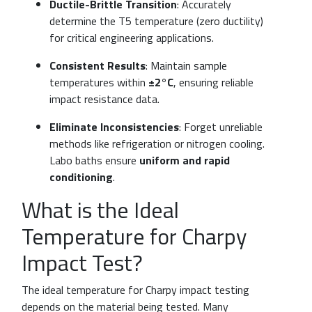
Ductile-Brittle Transition
: Accurately
determine the T5 temperature (zero ductility)
for critical engineering applications.
Consistent Results
: Maintain sample
temperatures within
±2°C
, ensuring reliable
impact resistance data.
Eliminate Inconsistencies
: Forget unreliable
methods like refrigeration or nitrogen cooling.
Labo baths ensure
uniform and rapid
conditioning
.
What is the Ideal
Temperature for Charpy
Impact Test?
The ideal temperature for Charpy impact testing
depends on the material being tested. Many