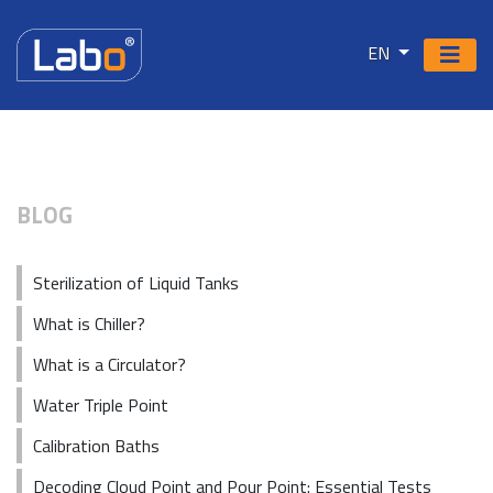
EN
BLOG
Sterilization of Liquid Tanks
What is Chiller?
What is a Circulator?
Water Triple Point
Calibration Baths
Decoding Cloud Point and Pour Point: Essential Tests