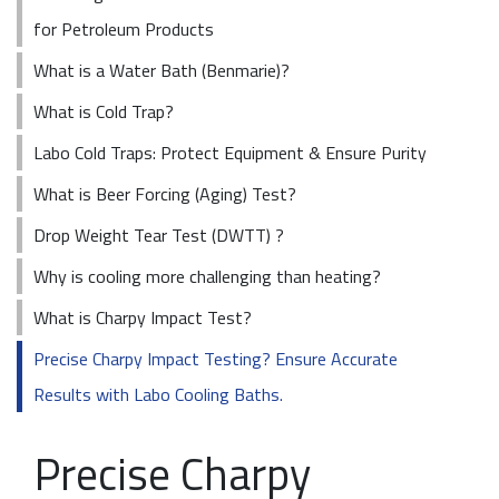
for Petroleum Products
What is a Water Bath (Benmarie)?
What is Cold Trap?
Labo Cold Traps: Protect Equipment & Ensure Purity
What is Beer Forcing (Aging) Test?
Drop Weight Tear Test (DWTT) ?
Why is cooling more challenging than heating?
What is Charpy Impact Test?
Precise Charpy Impact Testing? Ensure Accurate
Results with Labo Cooling Baths.
Precise Charpy