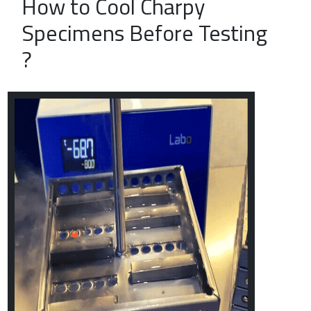
How to Cool Charpy
Specimens Before Testing
?