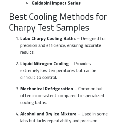
Galdabini Impact Series
Best Cooling Methods for
Charpy Test Samples
Labo Charpy Cooling Baths
– Designed for
precision and efficiency, ensuring accurate
results.
Liquid Nitrogen Cooling
– Provides
extremely low temperatures but can be
difficult to control.
Mechanical Refrigeration
– Common but
often inconsistent compared to specialized
cooling baths.
Alcohol and Dry Ice Mixture
– Used in some
labs but lacks repeatability and precision.