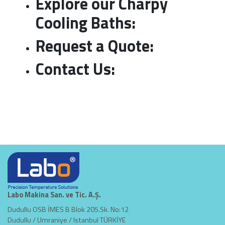
Explore our Charpy
Cooling Baths
:
Request a Quote
:
Contact Us:
Labo Makina San. ve Tic. A.Ş.
Dudullu OSB İMES B Blok 205.Sk. No:12
Dudullu / Umraniye / Istanbul TÜRKİYE