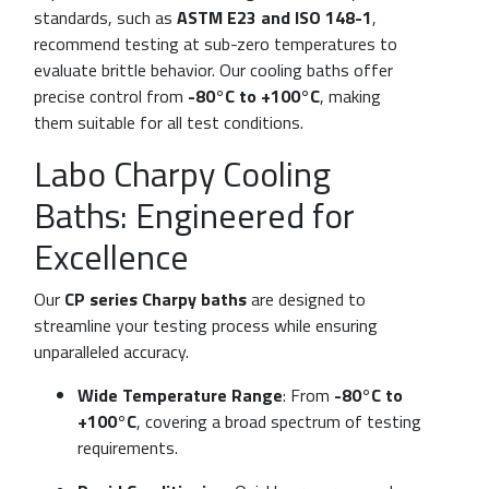
standards, such as
ASTM E23 and ISO 148-1
,
recommend testing at sub-zero temperatures to
evaluate brittle behavior. Our cooling baths offer
precise control from
-80°C to +100°C
, making
them suitable for all test conditions.
Labo Charpy Cooling
Baths: Engineered for
Excellence
Our
CP series Charpy baths
are designed to
streamline your testing process while ensuring
unparalleled accuracy.
Wide Temperature Range
: From
-80°C to
+100°C
, covering a broad spectrum of testing
requirements.